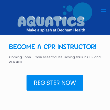
BECOME A CPR INSTRUCTOR!
Coming Soon – Gain essential life-saving skills in CPR and
AED use.
REGISTER NOW